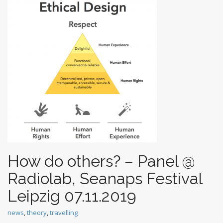
t
How do others? – Panel @
Radiolab, Seanaps Festival
Leipzig 07.11.2019
news
,
theory
,
travelling