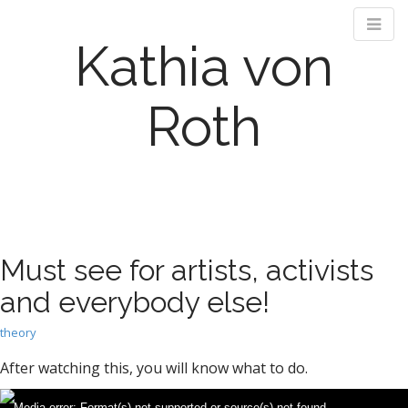
Kathia von
Roth
M
S
k
a
i
i
p
n
Must see for artists, activists
t
m
o
and everybody else!
e
c
n
o
theory
n
u
t
After watching this, you will know what to do.
e
n