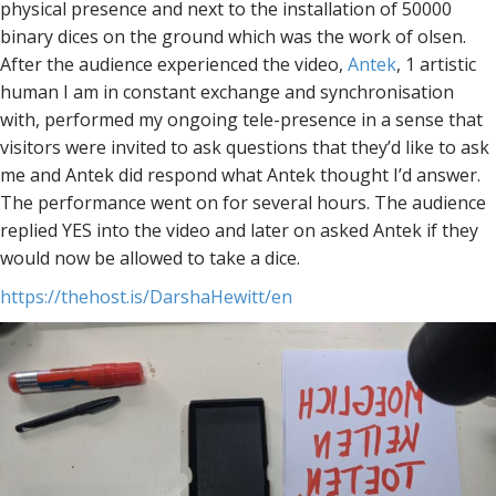
physical presence and next to the installation of 50000
binary dices on the ground which was the work of olsen.
After the audience experienced the video,
Antek
, 1 artistic
human I am in constant exchange and synchronisation
with, performed my ongoing tele-presence in a sense that
visitors were invited to ask questions that they’d like to ask
me and Antek did respond what Antek thought I’d answer.
The performance went on for several hours. The audience
replied YES into the video and later on asked Antek if they
would now be allowed to take a dice.
https://thehost.is/DarshaHewitt/en