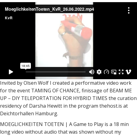
Invited by Olsen Wolf I created a performative video work
for the event TAMING OF CHANCE, finissage of BEAM ME
UP – DIY TELEPORTATION FOR HYBRID TIMES the curation
residency of Darsha Hewitt in the program thehost.is at
Deichtorhallen Hamburg.
MOEGLICHKEITEN TOETEN | A Game to Play is a 18 min
long video without audio that was shown without my