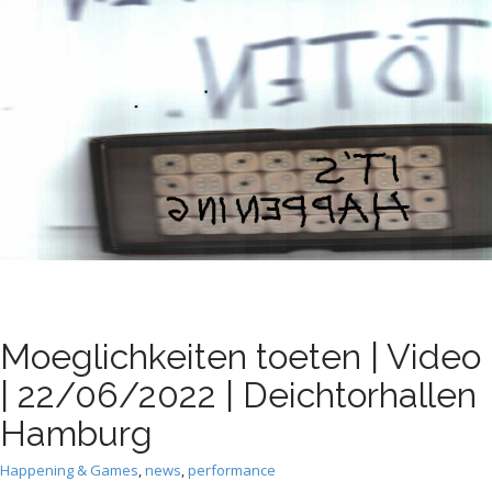
t
Moeglichkeiten toeten | Video
| 22/06/2022 | Deichtorhallen
Hamburg
Happening & Games
,
news
,
performance