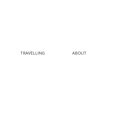
TRAVELLING
ABOUT