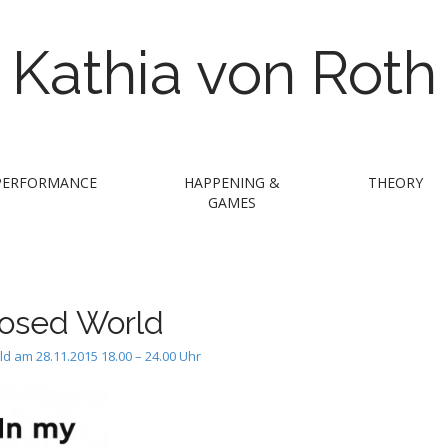
Kathia von Roth
PERFORMANCE
HAPPENING &
THEORY
GAMES
closed World
ld am 28.11.2015 18.00 – 24.00 Uhr