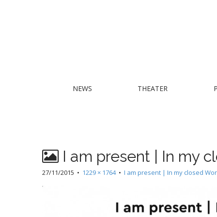
M
S
NEWS
THEATER
k
a
i
i
p
n
t
m
o
e
c
I am present | In my 
n
o
n
u
27/11/2015
•
1229 × 1764
•
I am present | In my closed Wor
t
e
n
t