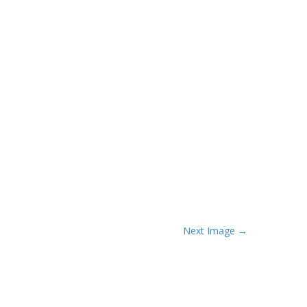
Next Image →