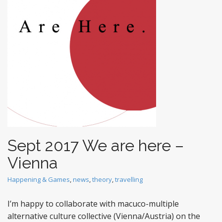
t
Sept 2017 We are here –
Vienna
Happening & Games
,
news
,
theory
,
travelling
I’m happy to collaborate with macuco-multiple
alternative culture collective (Vienna/Austria) on the