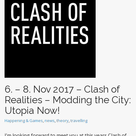
t
6. – 8. Nov 2017 – Clash of
Realities – Modding the City:
Utopia Now!
Happening & Games
,
news
,
theory
,
travelling
I’m looking forward to meet you at this years Clash of