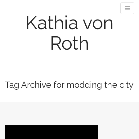
Kathia von
Roth
M
S
k
a
i
i
Tag Archive for modding the city
p
n
t
m
o
e
c
n
o
n
u
t
e
n