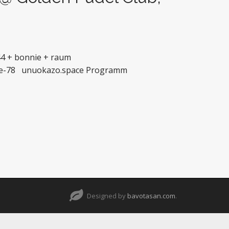
44 + bonnie + raum
nnie-78 unuokazo.space Programm
Designed by
bavotasan.com
.