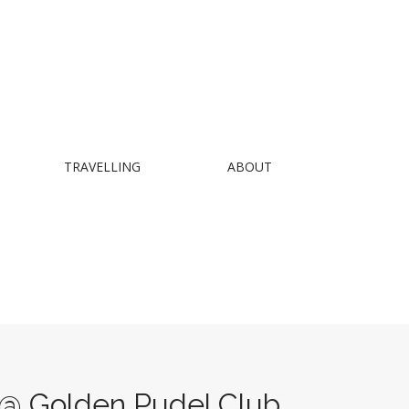
TRAVELLING
ABOUT
 Golden Pudel Club,