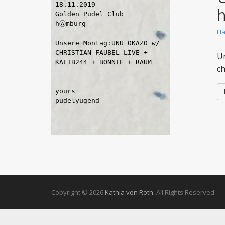
Ha
Un
c
Copyright © 2026
Kathia von Roth
. All Rights Reserved.