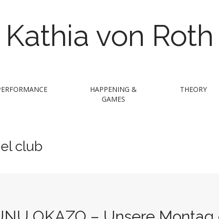
Kathia von Roth
PERFORMANCE
HAPPENING &
THEORY
GAMES
el club
UNU OKAZO – Unsere Montag @