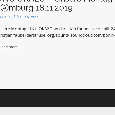
hⒶmburg 18.11.2019
ppening & Games
,
news
sere Montag: UNU OKAZO w/ christian faubel live + kalib2
hristian.faubel.derstrudel.org/sound/ soundcloud.com/bo
Read more