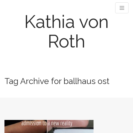
Kathia von
Roth
M
S
k
a
i
i
Tag Archive for ballhaus ost
p
n
t
m
o
e
c
n
o
n
u
t
e
n