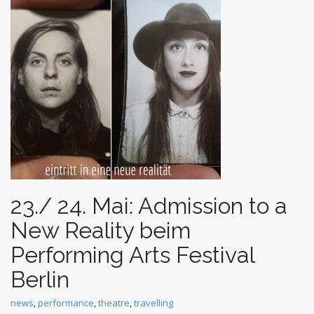
t
23./ 24. Mai: Admission to a
New Reality beim
Performing Arts Festival
Berlin
news
,
performance
,
theatre
,
travelling