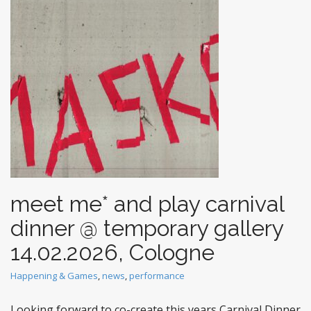
t
meet me* and play carnival
dinner @ temporary gallery
14.02.2026, Cologne
Happening & Games
,
news
,
performance
Looking forward to co-create this years Carnival Dinner